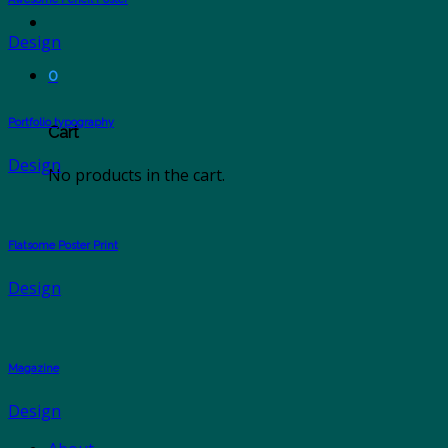
Design
0
Portfolio typography
Cart
Design
No products in the cart.
Flatsome Poster Print
Design
Magazine
Design