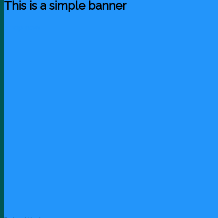
This is a simple banner
Shop now