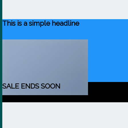
This is a simple headline
Shop now
SALE ENDS SOON