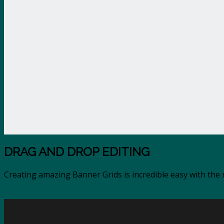
DRAG AND DROP EDITING
Creating amazing Banner Grids is incredible easy with th