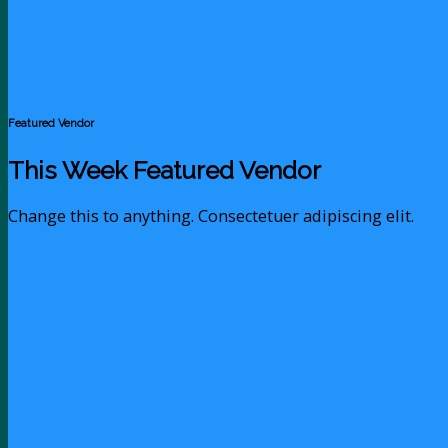
Featured Vendor
This Week Featured Vendor
Change this to anything. Consectetuer adipiscing elit.
Go To Shop