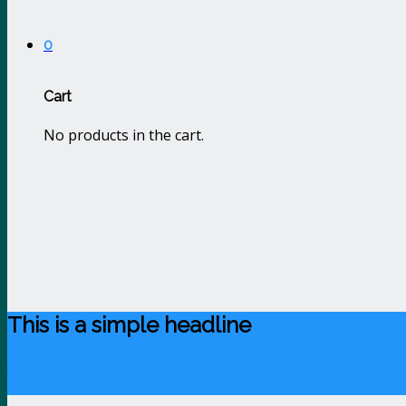
0
Cart
No products in the cart.
This is a simple headline
Shop now